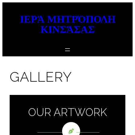
Skip
to
ΙΕΡΆ ΜΗΤΡΌΠΟΛΗ
content
ΚΙΝΣΆΣΑΣ
GALLERY
OUR ARTWORK