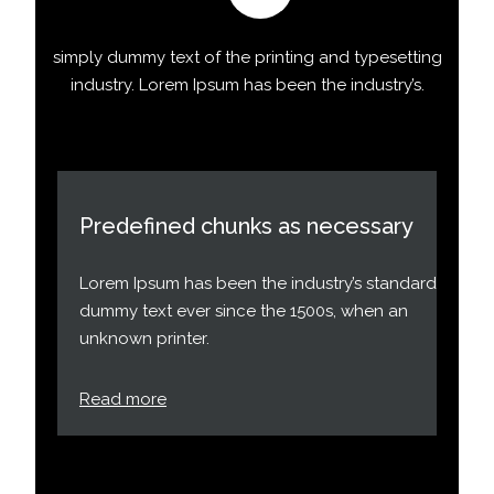
simply dummy text of the printing and typesetting
industry. Lorem Ipsum has been the industry’s.
Predefined chunks as necessary
Lorem Ipsum has been the industry’s standard
dummy text ever since the 1500s, when an
unknown printer.
Read more