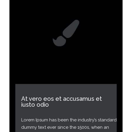
At vero eos et accusamus et
iusto odio
Lorem Ipsum has been the industry’s standard
dummy text ever since the 1500s, when an