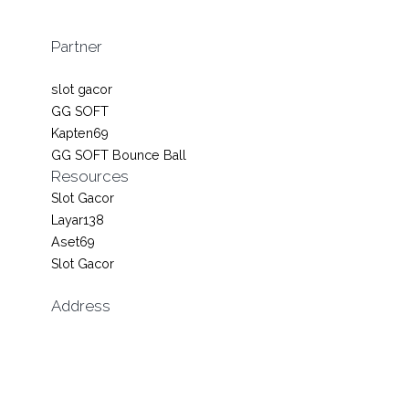
Partner
slot gacor
GG SOFT
Kapten69
GG SOFT Bounce Ball
Resources
Slot Gacor
Layar138
Aset69
Slot Gacor
Address
36-56, Kingshold Road
Chingford Mount E9 7BD
Greater London