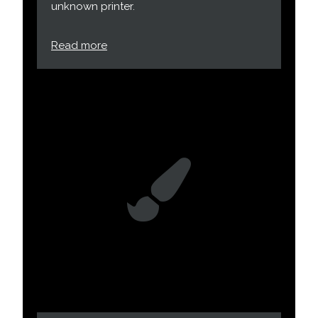
unknown printer.
Read more