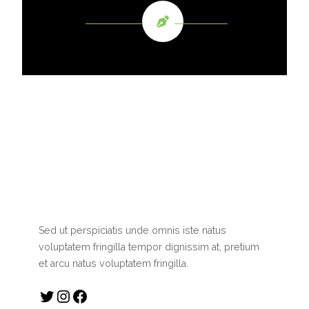
Daily News Blog
Sed ut perspiciatis unde omnis iste natus
voluptatem fringilla tempor dignissim at, pretium
et arcu natus voluptatem fringilla.
Twitter
Instagram
Facebook