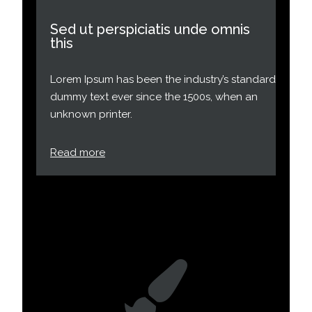
Sed ut perspiciatis unde omnis
this
Lorem Ipsum has been the industry’s standard
dummy text ever since the 1500s, when an
unknown printer.
Read more