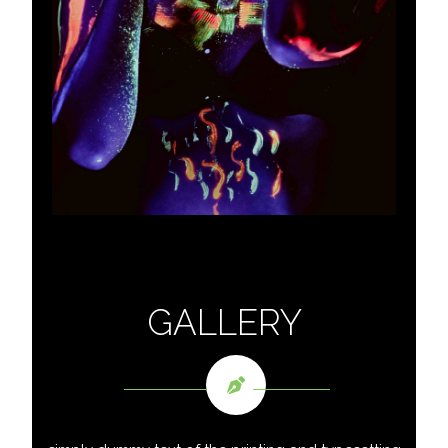
GALLERY