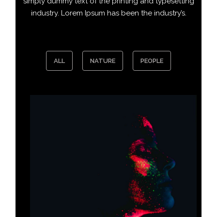
simply dummy text of the printing and typesetting
industry. Lorem Ipsum has been the industry’s.
ALL
NATURE
PEOPLE