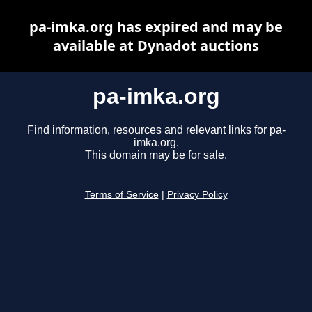
pa-imka.org has expired and may be
available at Dynadot auctions
pa-imka.org
Find information, resources and relevant links for pa-
imka.org.
This domain may be for sale.
Terms of Service
|
Privacy Policy